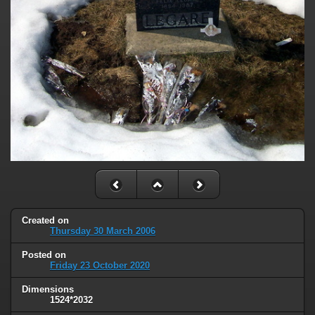
Created on
Thursday 30 March 2006
Posted on
Friday 23 October 2020
Dimensions
1524*2032