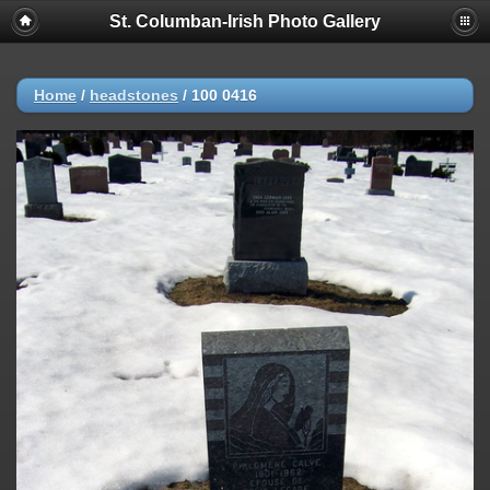
St. Columban-Irish Photo Gallery
Home
/
headstones
/
100 0416