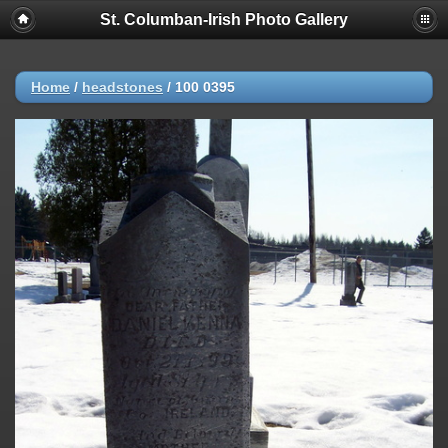
St. Columban-Irish Photo Gallery
Home
/
headstones
/
100 0395