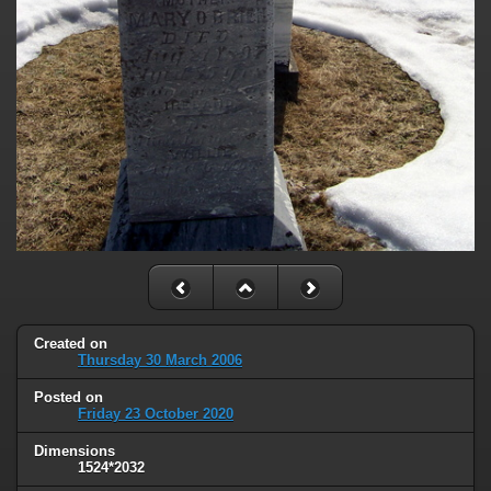
Created on
Thursday 30 March 2006
Posted on
Friday 23 October 2020
Dimensions
1524*2032