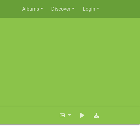
Albums
Discover
Login