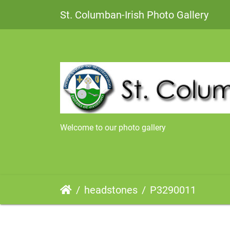
St. Columban-Irish Photo Gallery
Welcome to our photo gallery
headstones
P3290011