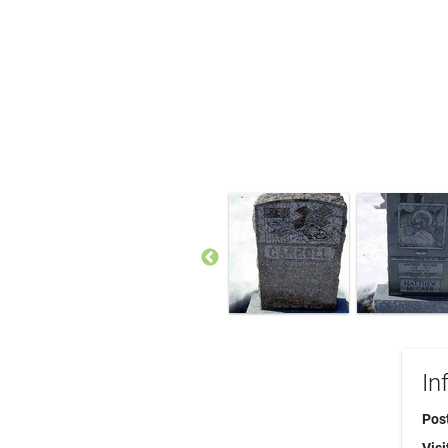
In
Pos