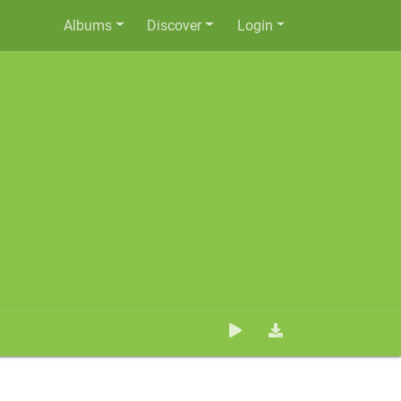
Albums
Discover
Login