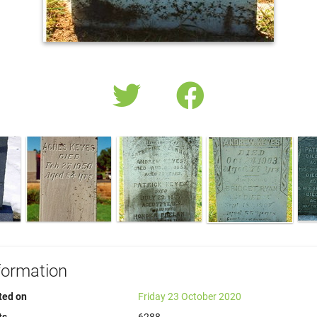
formation
ted on
Friday 23 October 2020