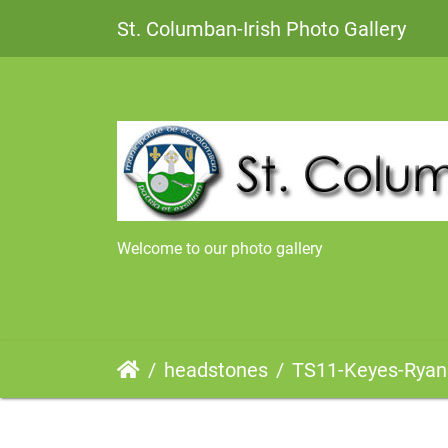
St. Columban-Irish Photo Gallery
Welcome to our photo gallery
headstones
TS11-Keyes-Ryan