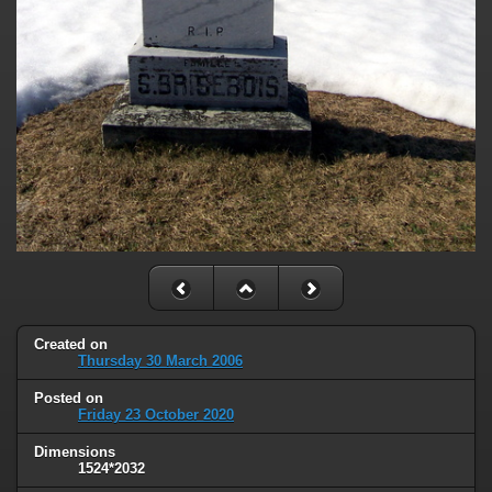
Created on
Thursday 30 March 2006
Posted on
Friday 23 October 2020
Dimensions
1524*2032