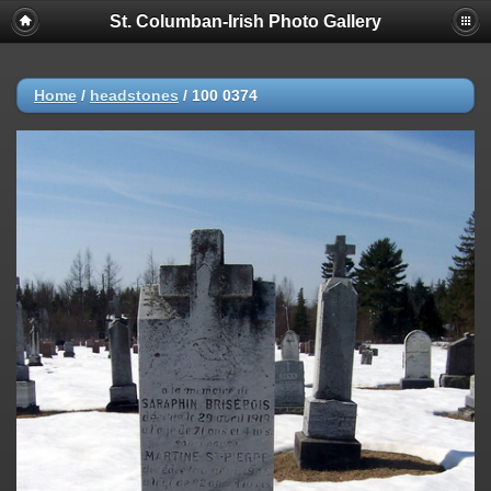
St. Columban-Irish Photo Gallery
Home
/
headstones
/
100 0374