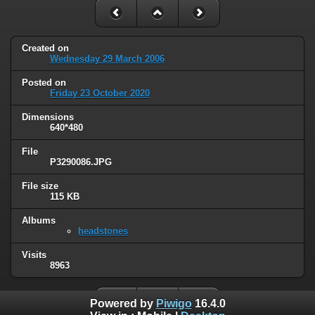
Created on
Wednesday 29 March 2006
Posted on
Friday 23 October 2020
Dimensions
640*480
File
P3290086.JPG
File size
115 KB
Albums
headstones
Visits
8963
Powered by
Piwigo
16.4.0