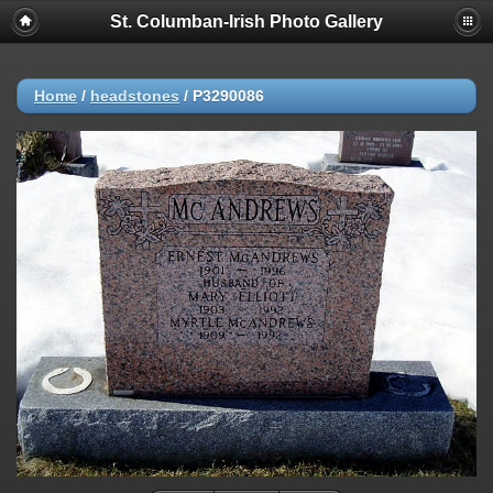
St. Columban-Irish Photo Gallery
Home
/
headstones
/
P3290086