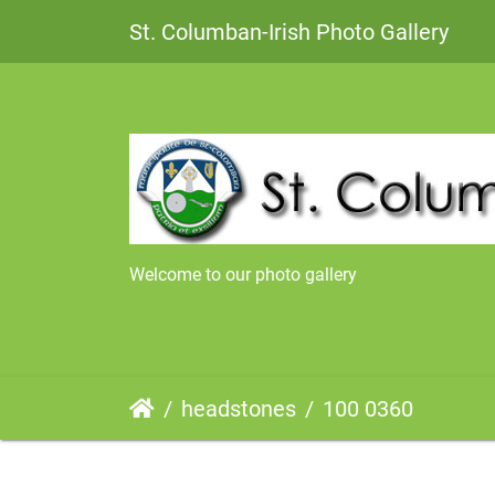
St. Columban-Irish Photo Gallery
Welcome to our photo gallery
headstones
100 0360