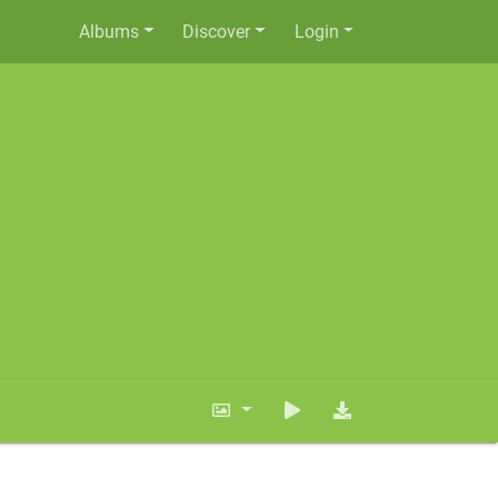
Albums
Discover
Login