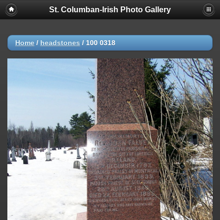
St. Columban-Irish Photo Gallery
Home
/
headstones
/
100 0318