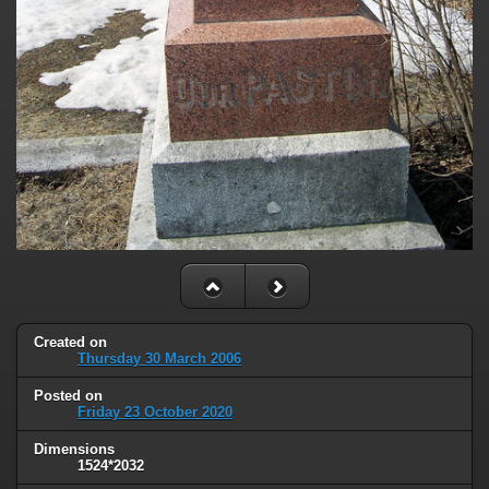
Created on
Thursday 30 March 2006
Posted on
Friday 23 October 2020
Dimensions
1524*2032