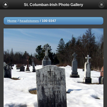
St. Columban-Irish Photo Gallery
Home
/
headstones
/
100 0347