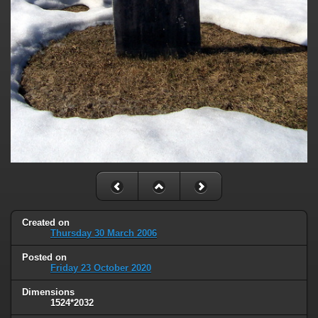
Created on
Thursday 30 March 2006
Posted on
Friday 23 October 2020
Dimensions
1524*2032