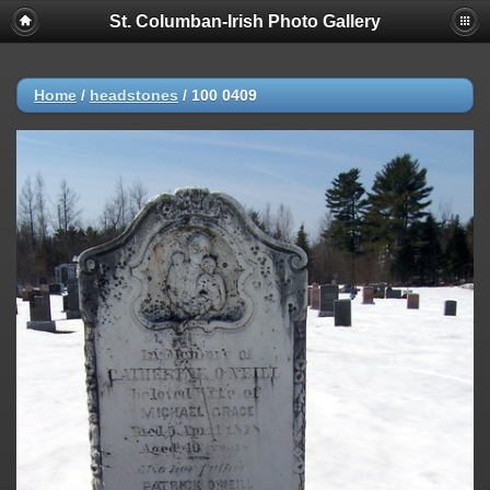
St. Columban-Irish Photo Gallery
Home
/
headstones
/
100 0409