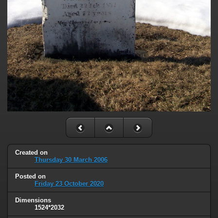
Created on
Thursday 30 March 2006
Posted on
Friday 23 October 2020
Dimensions
1524*2032