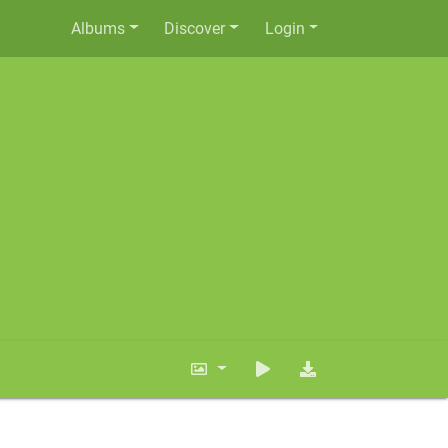
Albums
Discover
Login