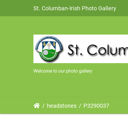
St. Columban-Irish Photo Gallery
Welcome to our photo gallery
headstones
P3290037