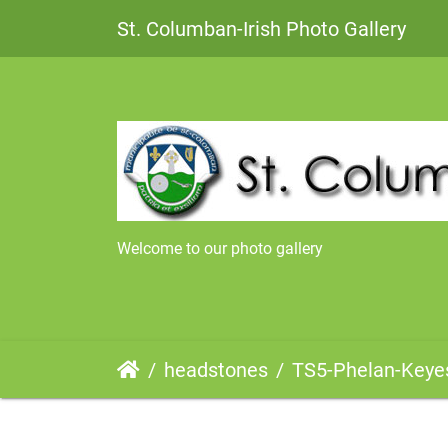
St. Columban-Irish Photo Gallery
Welcome to our photo gallery
headstones
TS5-Phelan-Keye