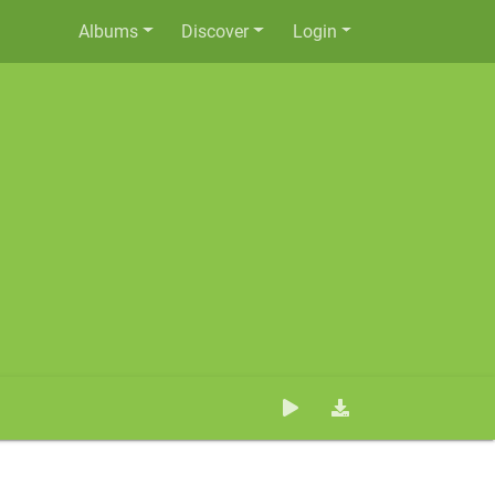
Albums
Discover
Login