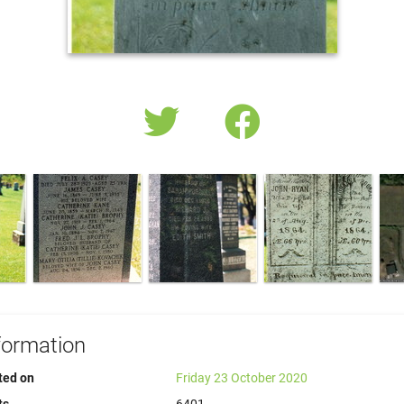
formation
ted on
Friday 23 October 2020