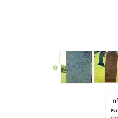
In
Pos