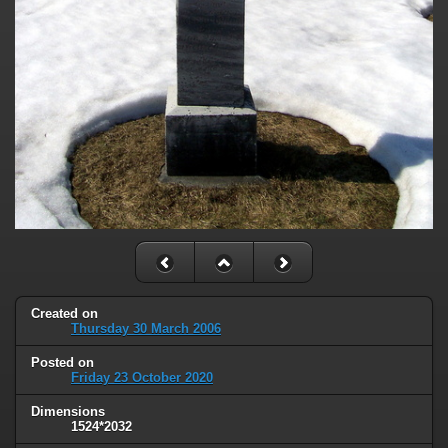
Created on
Thursday 30 March 2006
Posted on
Friday 23 October 2020
Dimensions
1524*2032