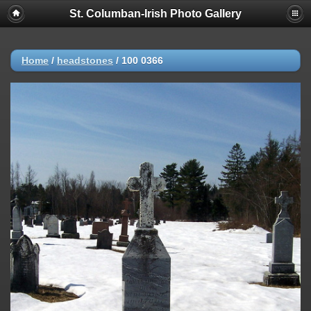
St. Columban-Irish Photo Gallery
Home
/
headstones
/
100 0366