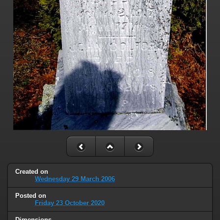
Created on
Wednesday 29 March 2006
Posted on
Friday 23 October 2020
Dimensions