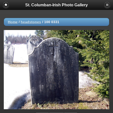
St. Columban-Irish Photo Gallery
Home
/
headstones
/
100 0331