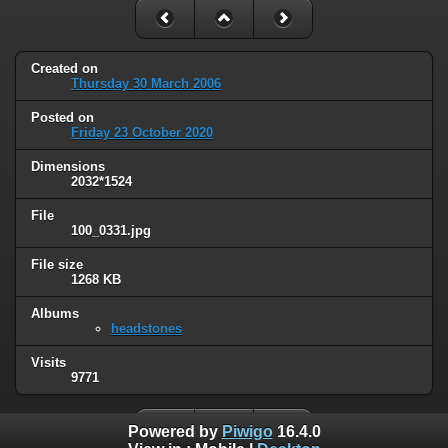
Created on
Thursday 30 March 2006
Posted on
Friday 23 October 2020
Dimensions
2032*1524
File
100_0331.jpg
File size
1268 KB
Albums
headstones
Visits
9771
Powered by
Piwigo
16.4.0