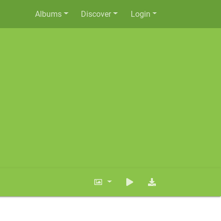
Albums
Discover
Login