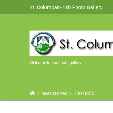
St. Columban-Irish Photo Gallery
Welcome to our photo gallery
headstones
100 0355