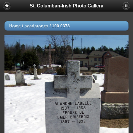
St. Columban-Irish Photo Gallery
Home
/
headstones
/
100 0378