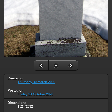
Created on
Thursday 30 March 2006
Posted on
Friday 23 October 2020
Dimensions
1524*2032