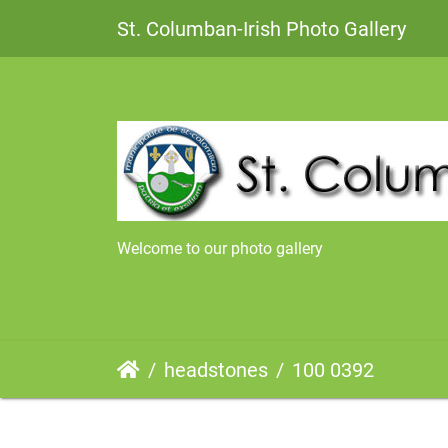
St. Columban-Irish Photo Gallery
Welcome to our photo gallery
headstones
100 0392