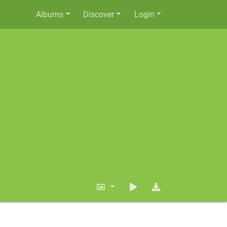
Albums
Discover
Login