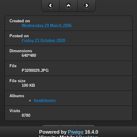
Created on
Wednesday 29 March 2006
Posted on
Friday 23 October 2020
Dimensions
640*480
File
P3290029.JPG
File size
100 KB
Albums
headstones
Visits
8780
Powered by
Piwigo
16.4.0