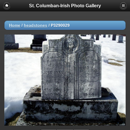
St. Columban-Irish Photo Gallery
Home
/
headstones
/
P3290029