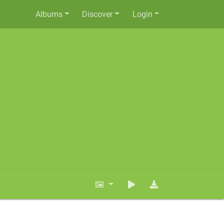
Albums
Discover
Login