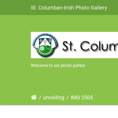
St. Columban-Irish Photo Gallery
Welcome to our photo gallery
unveiling
IMG 2505