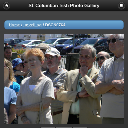
St. Columban-Irish Photo Gallery
Home
/
unveiling
/
DSCN0764