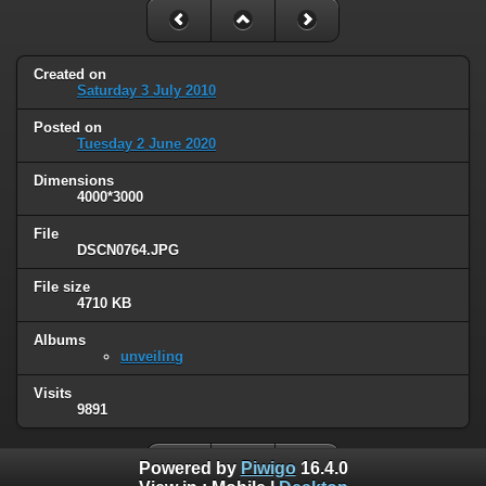
Created on
Saturday 3 July 2010
Posted on
Tuesday 2 June 2020
Dimensions
4000*3000
File
DSCN0764.JPG
File size
4710 KB
Albums
unveiling
Visits
9891
Powered by
Piwigo
16.4.0