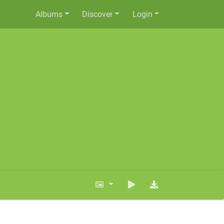
Albums
Discover
Login