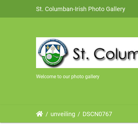
St. Columban-Irish Photo Gallery
Welcome to our photo gallery
unveiling
DSCN0767