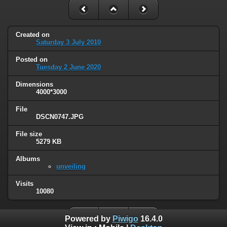
Created on
Saturday 3 July 2010
Posted on
Tuesday 2 June 2020
Dimensions
4000*3000
File
DSCN0747.JPG
File size
5279 KB
Albums
unveiling
Visits
10080
Powered by
Piwigo
16.4.0