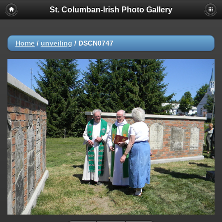
St. Columban-Irish Photo Gallery
Home
/
unveiling
/
DSCN0747