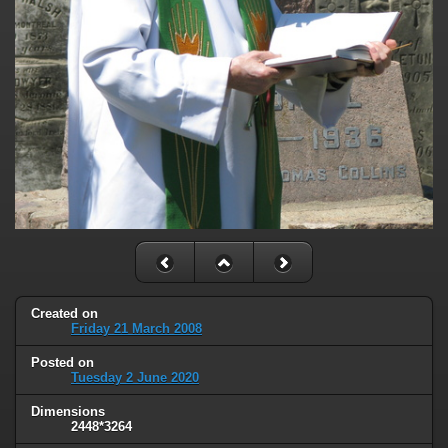
Created on
Friday 21 March 2008
Posted on
Tuesday 2 June 2020
Dimensions
2448*3264