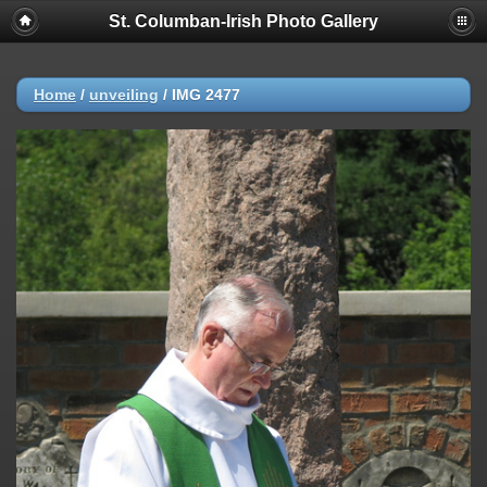
St. Columban-Irish Photo Gallery
Home
/
unveiling
/
IMG 2477