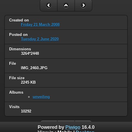
Created on
Friday 21 March 2008
Posted on
Tuesday 2 June 2020
Dimensions
3264*2448
File
IMG_2460.JPG
File size
2245 KB
Albums
unveiling
Visits
10292
Powered by
Piwigo
16.4.0