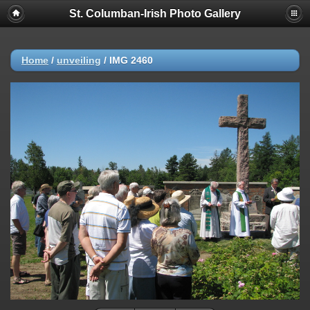
St. Columban-Irish Photo Gallery
Home
/
unveiling
/
IMG 2460