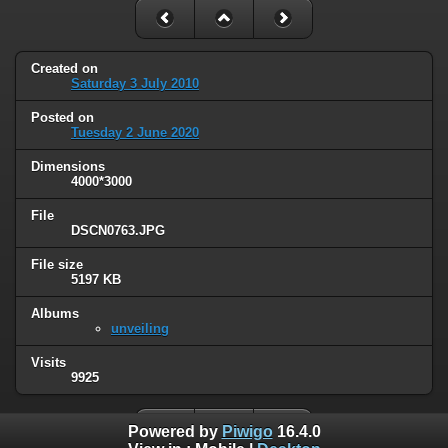
Created on
Saturday 3 July 2010
Posted on
Tuesday 2 June 2020
Dimensions
4000*3000
File
DSCN0763.JPG
File size
5197 KB
Albums
unveiling
Visits
9925
Powered by
Piwigo
16.4.0