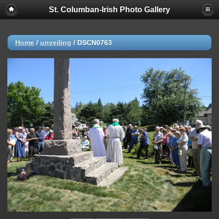
St. Columban-Irish Photo Gallery
Home
/
unveiling
/
DSCN0763