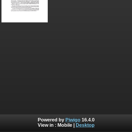
Powered by
Piwigo
16.4.0
View in :
Mobile
|
Desktop