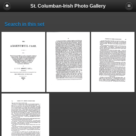
St. Columban-Irish Photo Gallery
Search in this set