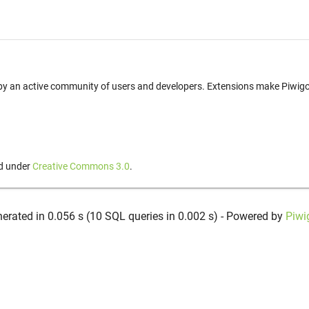
t by an active community of users and developers. Extensions make Piwigo 
ed under
Creative Commons 3.0
.
erated in 0.056 s (10 SQL queries in 0.002 s) - Powered by
Piwi