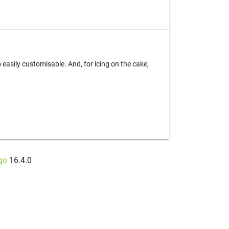
easily customisable. And, for icing on the cake,
go
16.4.0