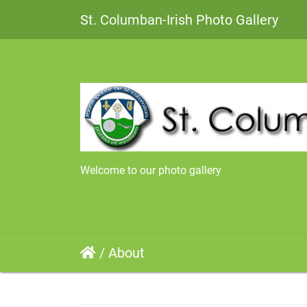
St. Columban-Irish Photo Gallery
Welcome to our photo gallery
/
About