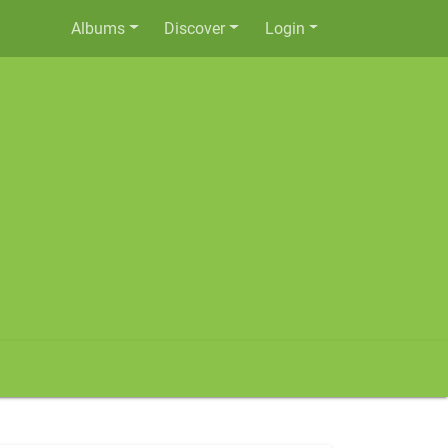
Albums
Discover
Login