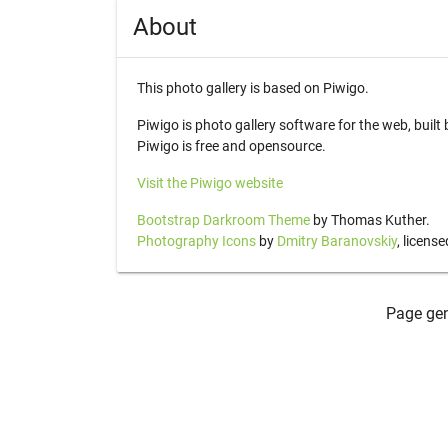
About
This photo gallery is based on Piwigo.
Piwigo is photo gallery software for the web, buil
Piwigo is free and opensource.
Visit the Piwigo website
Bootstrap Darkroom Theme
by Thomas Kuther.
Photography Icons
by
Dmitry Baranovskiy
, licens
Page gen