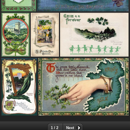
1 / 2
Next