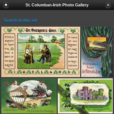
St. Columban-Irish Photo Gallery
Search in this set