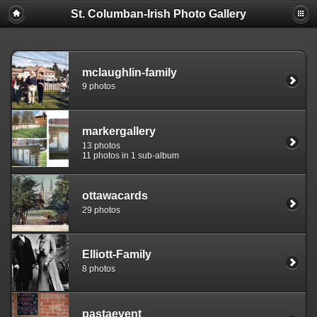
St. Columban-Irish Photo Gallery
mclaughlin-family
9 photos
markergallery
13 photos
11 photos in 1 sub-album
ottawacards
29 photos
Elliott-Family
8 photos
pastaevent