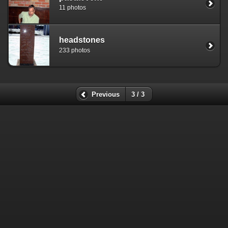
11 photos
headstones
233 photos
Previous
3 / 3