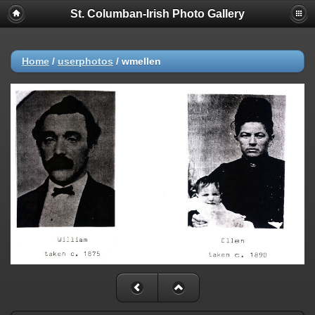
St. Columban-Irish Photo Gallery
Home
/
userphotos
/
wmellen