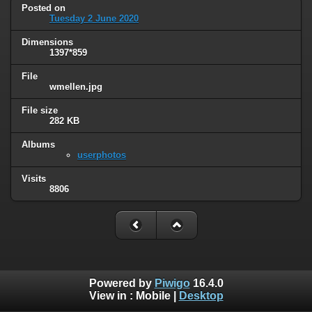
Posted on
Tuesday 2 June 2020
Dimensions
1397*859
File
wmellen.jpg
File size
282 KB
Albums
userphotos
Visits
8806
Powered by
Piwigo
16.4.0
View in :
Mobile
|
Desktop