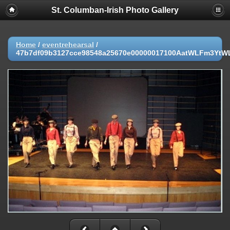
St. Columban-Irish Photo Gallery
Home
/
eventrehearsal
/
47b7df09b3127cce98548a25670e00000017100AatWLFm3YtW