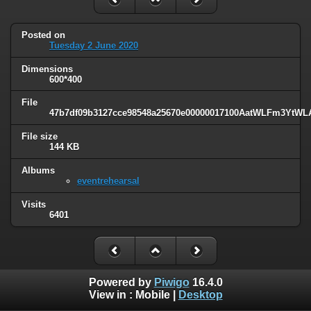
Posted on
Tuesday 2 June 2020
Dimensions
600*400
File
47b7df09b3127cce98548a25670e00000017100AatWLFm3YtWLA
File size
144 KB
Albums
eventrehearsal
Visits
6401
Powered by
Piwigo
16.4.0
View in :
Mobile
|
Desktop