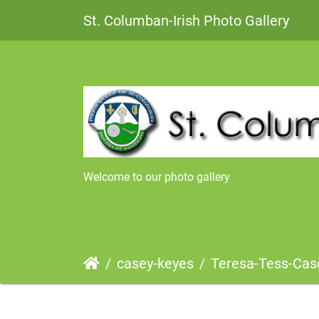
St. Columban-Irish Photo Gallery
Welcome to our photo gallery
casey-keyes
Teresa-Tess-Casey-DaughterofJo