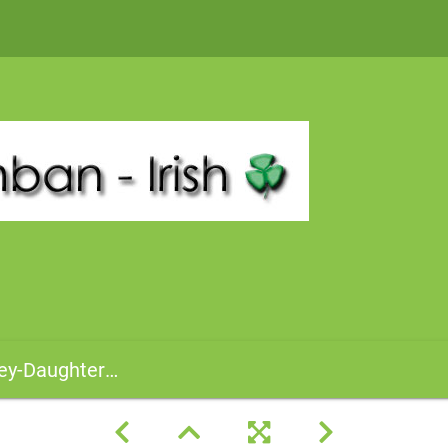
hnCasey-TillieKovachik