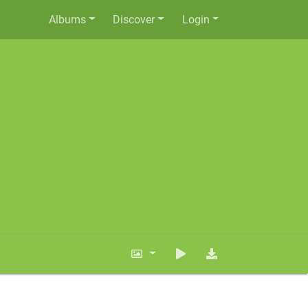
Albums
Discover
Login