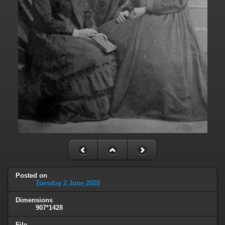
Posted on
Tuesday 2 June 2020
Dimensions
907*1428
File