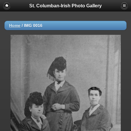
St. Columban-Irish Photo Gallery
Home
/
IMG 0016