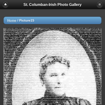
St. Columban-Irish Photo Gallery
Home
/
Picture15