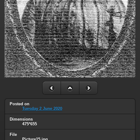
Posted on
Tuesday 2 June 2020
Dimensions
475*655
File
Picture15.jpg