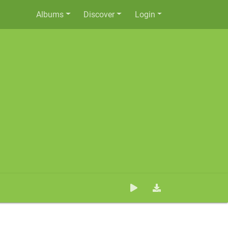
Albums
Discover
Login