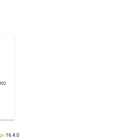
002
go
16.4.0