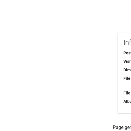
In
Pos
Visi
Dim
File
File
Alb
Page gen