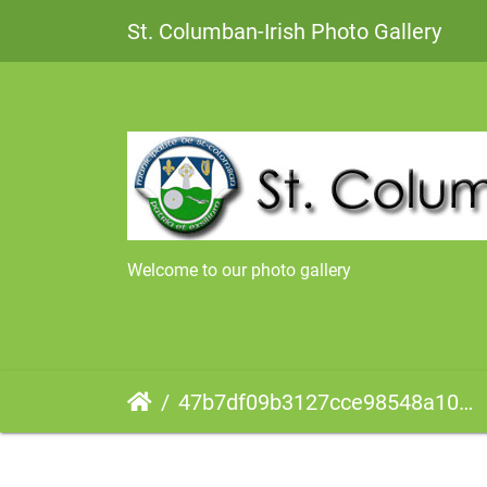
St. Columban-Irish Photo Gallery
Welcome to our photo gallery
47b7df09b3127cce98548a10e60b00000027100AatWLFm3YtWLA