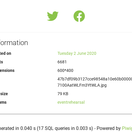
formation
ted on
Tuesday 2 June 2020
ts
6681
ensions
600*400
47b7df09b3127cce98548a10e60b0000
7100AatWLFm3YtWLA.jpg
 size
79 KB
ums
eventrehearsal
erated in 0.040 s (17 SQL queries in 0.003 s) - Powered by
Piwi